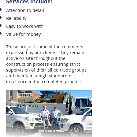
Services include:
Attention to detail
Reliability
Easy to work with
Value for money
These are just some of the comments
expressed by our clients. They remain
active on site throughout the
construction process ensuring strict
supervision of their allied trade groups
and maintain a high standard of
excellence in the completed product.​