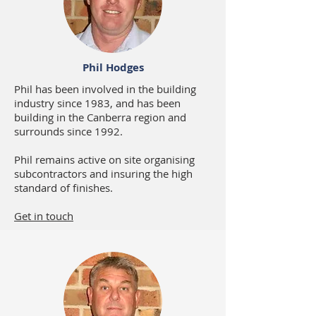
Phil Hodges
Phil has been involved in the building
industry since 1983, and has been
building in the Canberra region and
surrounds since 1992.
Phil remains active on site organising
subcontractors and insuring the high
standard of finishes.
Get in touch