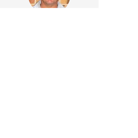
Andrew Sullivan
Andrew has been involved in the
building industry since 1981, and has
been building in the Canberra region
and surrounds since 1992. He is an HIA,
MBA Member and is also Green Smart
accredited.
Having years of experience and building
hundreds of homes really becomes
apparent when discussing complex
homes and difficult sites with Andrew.
Get in touch