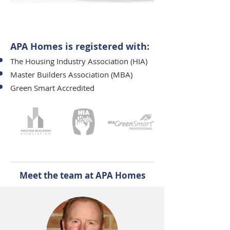
Andrew and Phil on-site working at a
new development
APA Homes is registered with:​
The Housing Industry Association (HIA)
Master Builders Association (MBA)
Green Smart Accredited
Meet the team at APA Homes