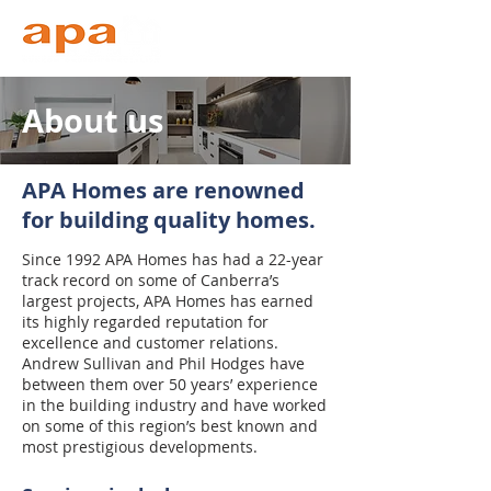
About us
APA Homes are renowned
for building quality homes.
Since 1992 APA Homes has had a 22-year
track record on some of Canberra’s
largest projects, APA Homes has earned
its highly regarded reputation for
excellence and customer relations.
Andrew Sullivan and Phil Hodges have
between them over 50 years’ experience
in the building industry and have worked
on some of this region’s best known and
most prestigious developments.