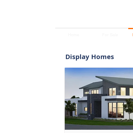
Home
For Sale
Display Homes