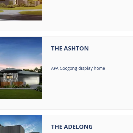
THE ASHTON
APA Googong display home
THE ADELONG