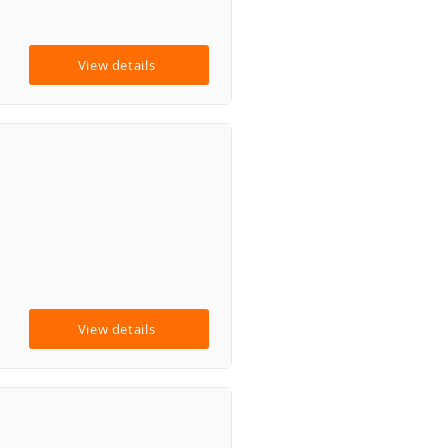
View details
View details