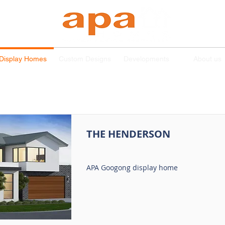
Display Homes
Custom Designs
Developments
About us
THE HENDERSON
APA Googong display home