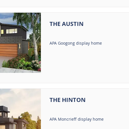
THE AUSTIN
APA Googong display home
THE HINTON
APA Moncrieff display home