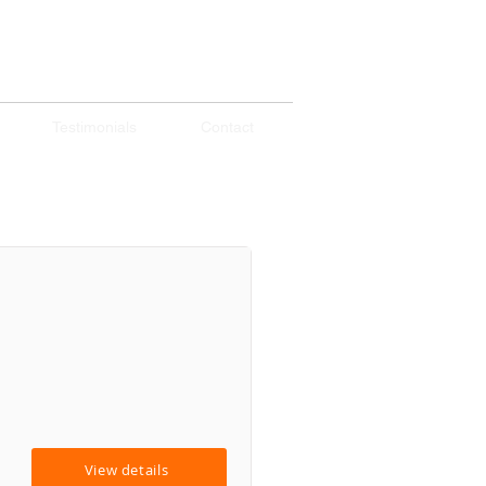
Testimonials
Contact
View details