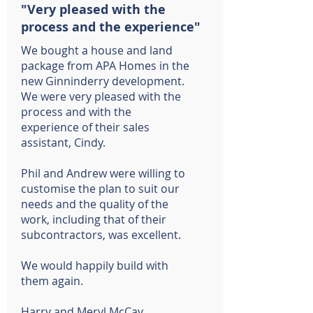
"Very pleased with the
process and the experience"
We bought a house and land
package from APA Homes in the
new Ginninderry development.
We were very pleased with the
process and with the
experience of their sales
assistant, Cindy.
Phil and Andrew were willing to
customise the plan to suit our
needs and the quality of the
work, including that of their
subcontractors, was excellent.
We would happily build with
them again.
Harry and Meryl McCay