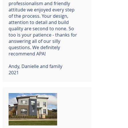
professionalism and friendly
attitude we enjoyed every step
of the process. Your design,
attention to detail and build
quality are second to none. So
too is your patience - thanks for
answering all of our silly
questions. We definitely
recommend APA!
Andy, Danielle and family
2021