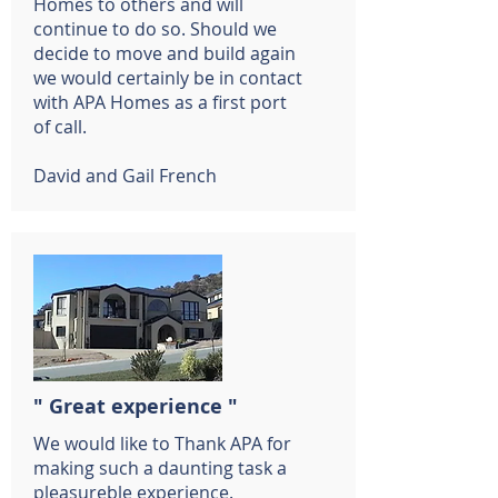
Homes to others and will
continue to do so. Should we
decide to move and build again
we would certainly be in contact
with APA Homes as a first port
of call.
David and Gail French
" Great experience "
We would like to Thank APA for
making such a daunting task a
pleasureble experience.