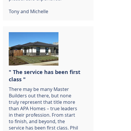
Tony and Michelle
" The service has been first
class "
There may be many Master
Builders out there, but none
truly represent that title more
than APA Homes – true leaders
in their profession. From start
to finish, and beyond, the
service has been first class. Phil