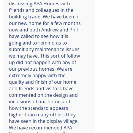
discussing APA Homes with
friends and colleagues in the
building trade. We have been in
our new home for a few months
now and both Andrew and Phil
have called to see how it is
going and to remind us to
submit any maintenance issues
we may have. This sort of follow
up did not happen with any of
our previous homes! We are
extremely happy with the
quality and finish of our home
and friends and visitors have
commented on the design and
inclusions of our home and
how the standard appears
higher than many others they
have seen in the display village.
We have recommended APA