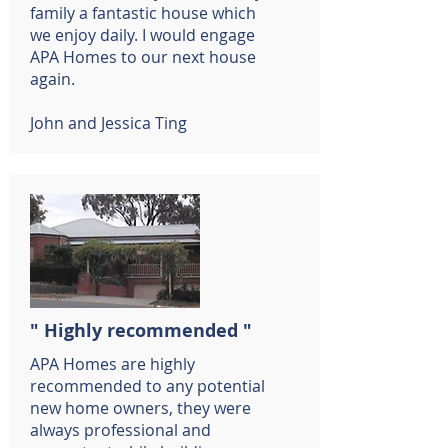
family a fantastic house which
we enjoy daily. I would engage
APA Homes to our next house
again.
John and Jessica Ting
" Highly recommended "
APA Homes are highly
recommended to any potential
new home owners, they were
always professional and