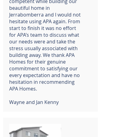
competent while building our
beautiful home in
Jerrabomberra and I would not
hesitate using APA again. From
start to finish it was no effort
for APA’s team to discuss what
our needs were and take the
stress usually associated with
building away. We thank APA
Homes for their genuine
commitment to satisfying our
every expectation and have no
hesitation in recommending
APA Homes.
Wayne and Jan Kenny