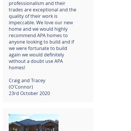
professionalism and their
trades are exceptional and the
quality of their work is
impeccable. We love our new
home and we would highly
recommend APA homes to
anyone looking to build and if
we were fortunate to build
again we would definitely
without a doubt use APA
homes!
Craig and Tracey
(O'Connor)
23rd October 2020