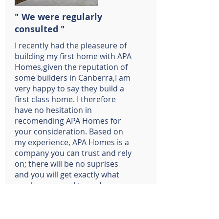
" We were regularly
consulted "
I recently had the pleaseure of
building my first home with APA
Homes,given the reputation of
some builders in Canberra,I am
very happy to say they build a
first class home. I therefore
have no hesitation in
recomending APA Homes for
your consideration. Based on
my experience, APA Homes is a
company you can trust and rely
on; there will be no suprises
and you will get exactly what
you have agreed to and more.
Chris and Thu Roberts