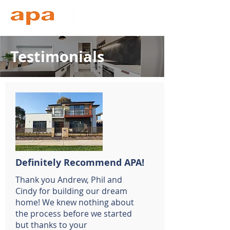
Testimonials
Definitely Recommend APA!
Thank you Andrew, Phil and
Cindy for building our dream
home! We knew nothing about
the process before we started
but thanks to your