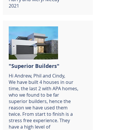
2021
"Superior Builders"
Hi Andrew, Phil and Cindy,
We have built 4 houses in our
time, the last 2 with APA homes,
who we found to be far
superior builders, hence the
reason we have used them
twice. From start to finish is a
stress free experience. They
have a high level of