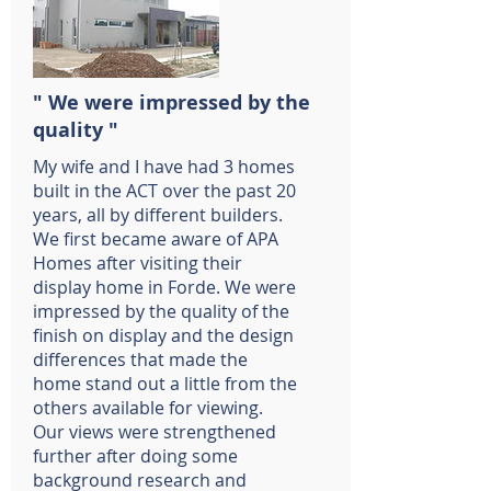
" We were impressed by the
quality "
My wife and I have had 3 homes
built in the ACT over the past 20
years, all by different builders.
We first became aware of APA
Homes after visiting their
display home in Forde. We were
impressed by the quality of the
finish on display and the design
differences that made the
home stand out a little from the
others available for viewing.
Our views were strengthened
further after doing some
background research and