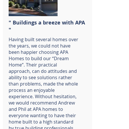
" Buildings a breeze with APA
"
Having built several homes over
the years, we could not have
been happier choosing APA
Homes to build our “Dream
Home”. Their practical
approach, can do attitudes and
ability to see solutions rather
than problems, made the whole
process an enjoyable
experience. Without hesitation,
we would recommend Andrew
and Phil at APA homes to
everyone wanting to have their
home built to a high standard
by true building professionals.