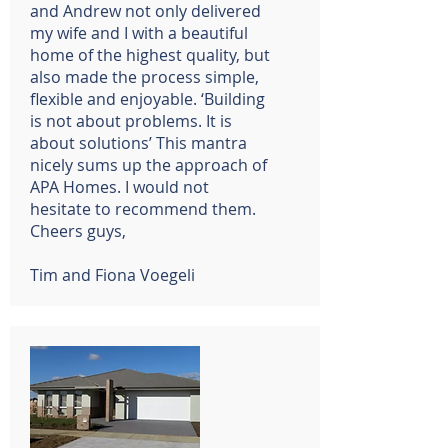
and Andrew not only delivered
my wife and I with a beautiful
home of the highest quality, but
also made the process simple,
flexible and enjoyable. ‘Building
is not about problems. It is
about solutions’ This mantra
nicely sums up the approach of
APA Homes. I would not
hesitate to recommend them.
Cheers guys,
Tim and Fiona Voegeli