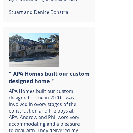
Stuart and Denice Bonstra
" APA Homes built our custom
designed home "
APA Homes built our custom
designed home in 2000. I was
involved in every stages of the
construction and the boys at
APA, Andrew and Phil were very
accommodating and a pleasure
to deal with. They delivered my